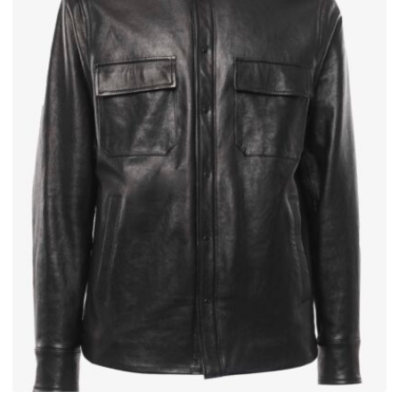
Send
We respect your privacy