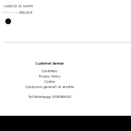
CAMICIA IN NAPPA
599,00
€
299,00
€
Customer Service
Contattaci
Privacy Policy
Cookie
Condizioni generali di vendita
Tel/Whatsapp 3508189030