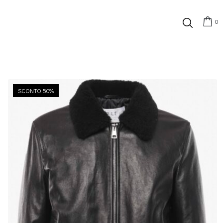
0
SCONTO 50%