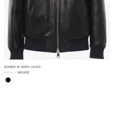
BOMBER IN NAPPA LAVATA
699,00
€
349,00
€