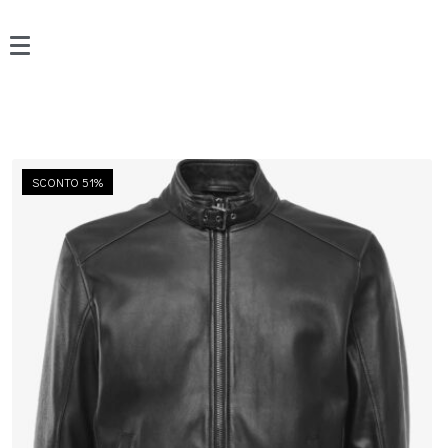
SCONTO 51%