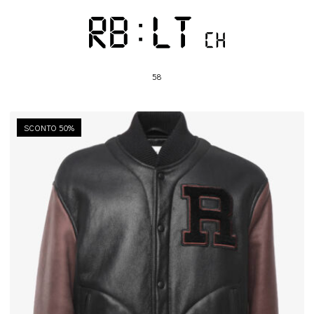
58
SCONTO 50%