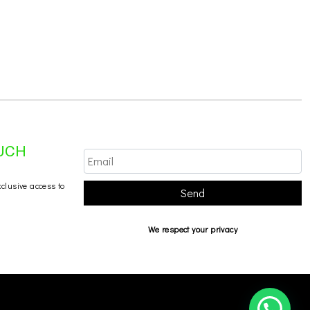
OUCH
xclusive access to
Send
We respect your privacy