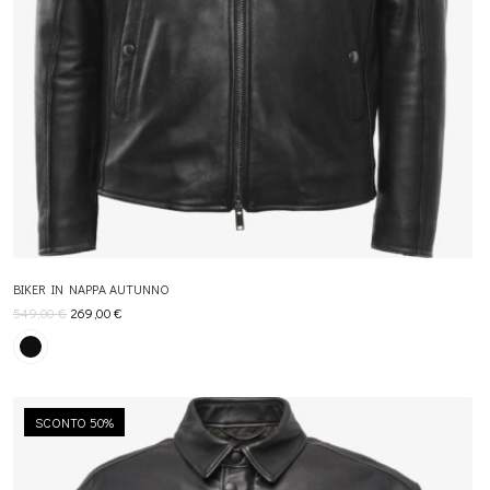
BIKER IN NAPPA AUTUNNO
549,00
€
269,00
€
SCONTO 50%