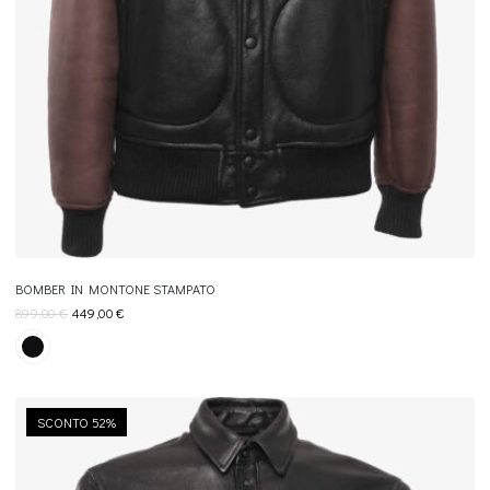
BOMBER IN MONTONE STAMPATO
899,00
€
449,00
€
×
Join REBEL TOUCH
SCONTO 52%
Receive 10% off your first order, and exclusive access to private
sales