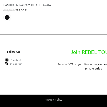
CAMICIA IN NAPPA VEGETALE LAVATA
619,00
€
299,00
€
Follow Us
Join REBEL T
Facebook
Instagram
Receive 10% off your first order, and e
private sales
Privacy Policy