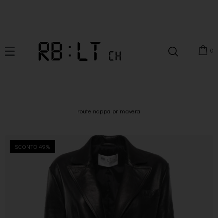
0
route nappa primavera
SCONTO 49%