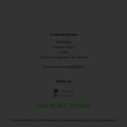
Customer Service
Contattaci
Privacy Policy
Cookie
Condizioni generali di vendita
Tel/Whatsapp 3508189030
Follow Us
Facebook
Instagram
Join REBEL TOUCH
Receive 10% off your first order, and exclusive access to private sales