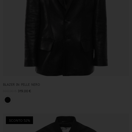
BLAZER IN PELLE NERO
630,00
€
319,00
€
SCONTO 52%