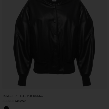
BOMBER IN PELLE PER DONNA
519,00
€
249,00
€