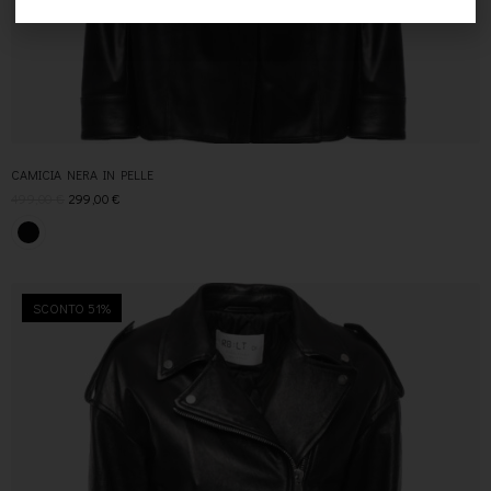
CAMICIA NERA IN PELLE
499,00
€
299,00
€
SCONTO 51%