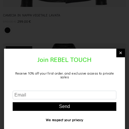
CAMICIA IN NAPPA VEGETALE LAVATA
619,00
€
299,00
€
×
SCONTO 40%
Join REBEL TOUCH
Receive 10% off your first order, and exclusive access to private
sales
Send
We respect your privacy