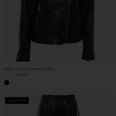
CHIODO DONNA IN NAPPA VEGETALE
609,00
€
299,00
€
SCONTO 51%