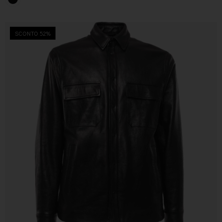
SCONTO 52%