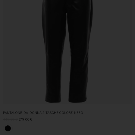
PANTALONE DA DONNA 5 TASCHE COLORE NERO
449,00
€
219,00
€