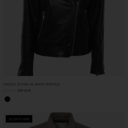
CHIODO DONNA IN NAPPA VEGETALE
609,00
€
299,00
€
SCONTO 49%