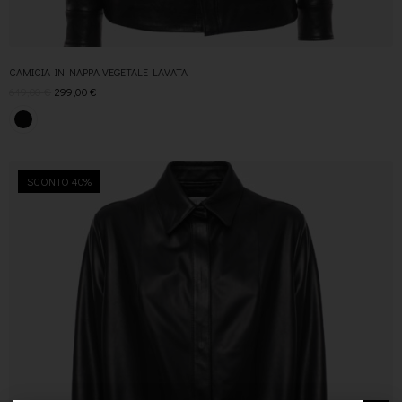
CAMICIA IN NAPPA VEGETALE LAVATA
619,00
€
299,00
€
SCONTO 40%