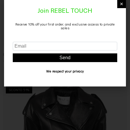
×
Join REBEL TOUCH
Receive 10% off your first order, and exclusive access to private
sales
Send
CAMICIA NERA IN PELLE
499,00
€
299,00
€
We respect your privacy
SCONTO 51%