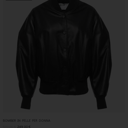
BOMBER IN PELLE PER DONNA
519,00
€
249,00
€