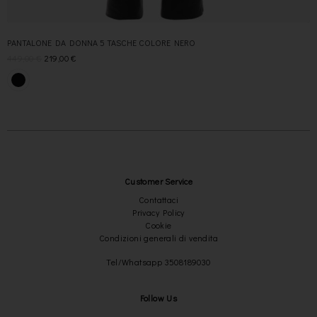
PANTALONE DA DONNA 5 TASCHE COLORE NERO
449,00
€
219,00
€
Customer Service
Contattaci
Privacy Policy
Cookie
Condizioni generali di vendita
Tel/Whatsapp 3508189030
Follow Us