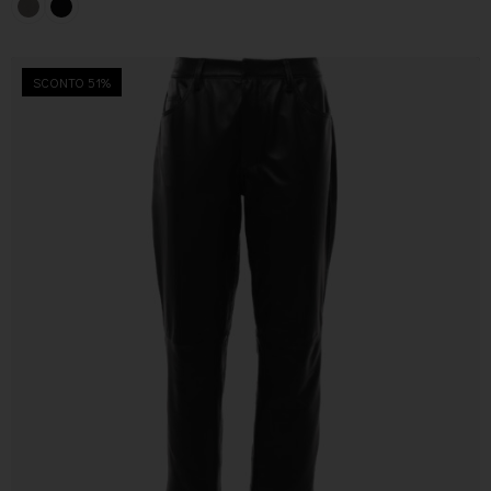
SCONTO 51%