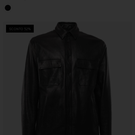
SCONTO 52%