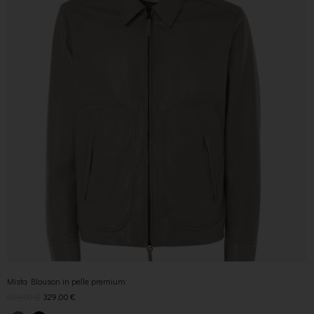
Mista Blouson in pelle premium
639,00
€
329,00
€