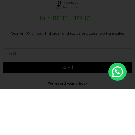
Facebook
Instagram
Join REBEL TOUCH
Receive 10% off your first order, and exclusive access to private sales
Send
We respect your privacy
Privacy Policy
Rebel Touch @2026 P IVA 02769040649
Designed with
by Bilogic