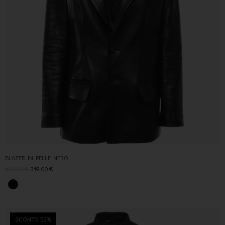
BLAZER IN PELLE NERO
630,00
€
319,00
€
SCONTO 52%