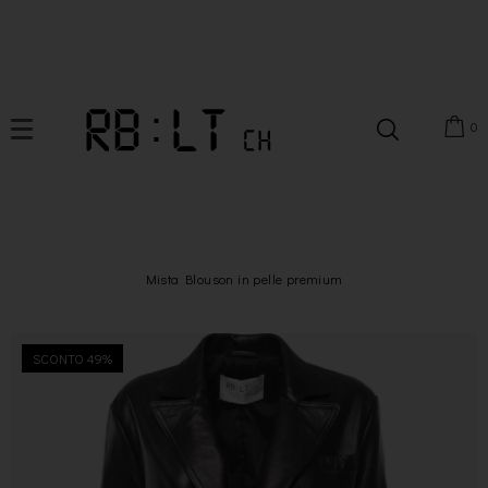
0
Mista Blouson in pelle premium
SCONTO 49%