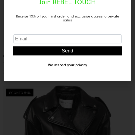
Join REBEL TOUCH
Receive 10% off your first order, and exclusive access to private
sales
Send
CAMICIA NERA IN PELLE
499,00
€
299,00
€
We respect your privacy
SCONTO 51%