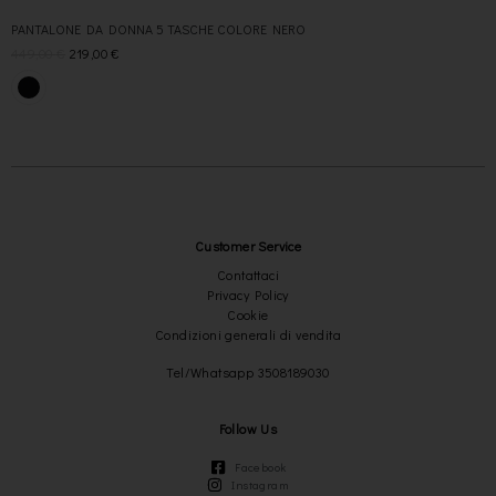
PANTALONE DA DONNA 5 TASCHE COLORE NERO
449,00
€
219,00
€
Customer Service
Contattaci
Privacy Policy
Cookie
Condizioni generali di vendita
Tel/Whatsapp 3508189030
Follow Us
Facebook
Instagram