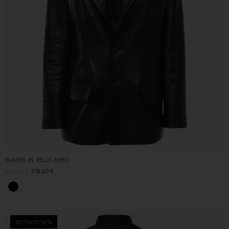
BLAZER IN PELLE NERO
630,00
€
319,00
€
SCONTO 52%