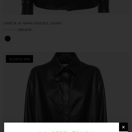
CAMICIA IN NAPPA VEGETALE LAVATA
619,00
€
299,00
€
SCONTO 40%
×