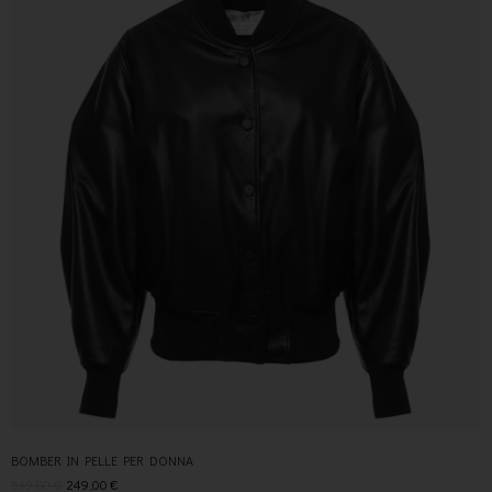
BOMBER IN PELLE PER DONNA
519,00
€
249,00
€