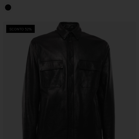
SCONTO 52%