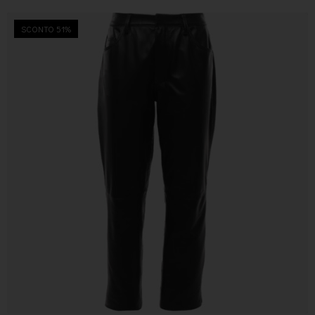
SCONTO 51%