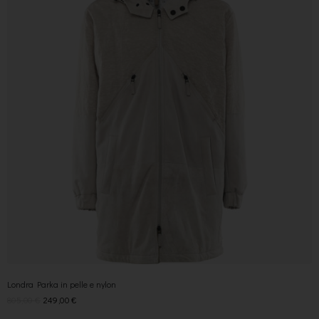
Londra Parka in pelle e nylon
805,00
€
249,00
€