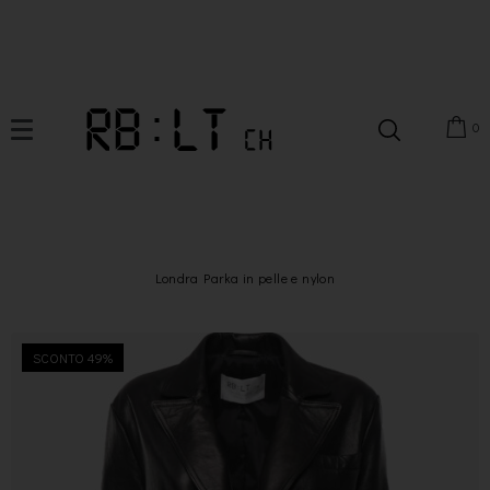
0
Londra Parka in pelle e nylon
SCONTO 49%