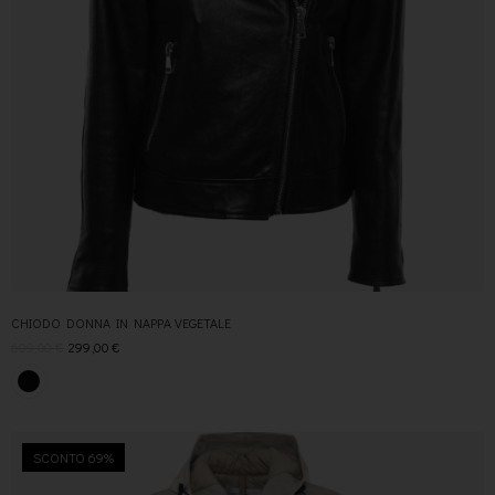
CHIODO DONNA IN NAPPA VEGETALE
609,00
€
299,00
€
SCONTO 69%