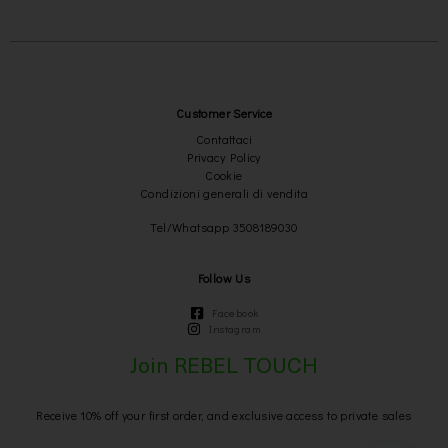
Customer Service
Contattaci
Privacy Policy
Cookie
Condizioni generali di vendita
Tel/Whatsapp 3508189030
Follow Us
Facebook
Instagram
Join REBEL TOUCH
Receive 10% off your first order, and exclusive access to private sales