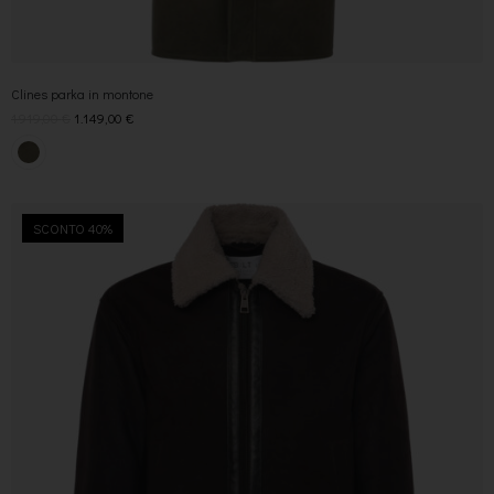
Clines parka in montone
1.919,00
€
1.149,00
€
SCONTO 40%