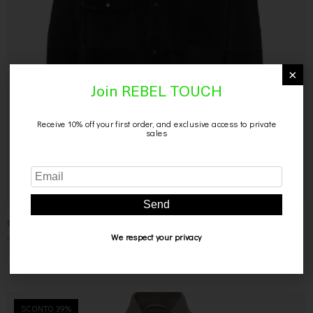
×
Join REBEL TOUCH
Receive 10% off your first order, and exclusive access to private
sales
CAMICIA DA DONNA IN MONTONE
Send
899,00
€
449,00
€
We respect your privacy
SCONTO 39%