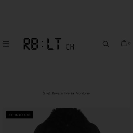
0
Gilet Reversibile in Montone
SCONTO 40%