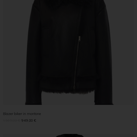
Blazer biker in montone
1.569,00
€
949,00
€