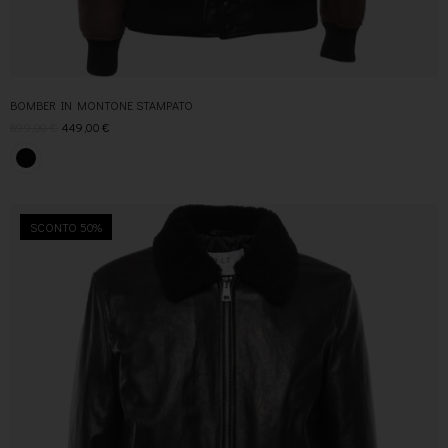
BOMBER IN MONTONE STAMPATO
899,00
€
449,00
€
SCONTO 50%