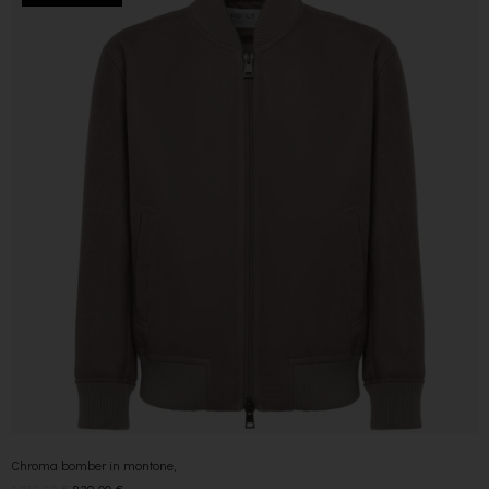
Chroma bomber in montone,