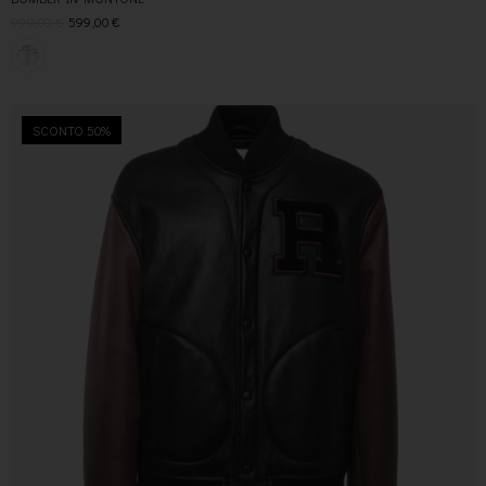
999,00
€
599,00
€
SCONTO 50%