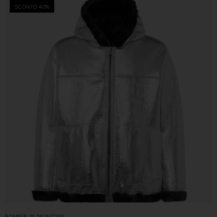
SCONTO 40%
BOMBER IN MONTONE