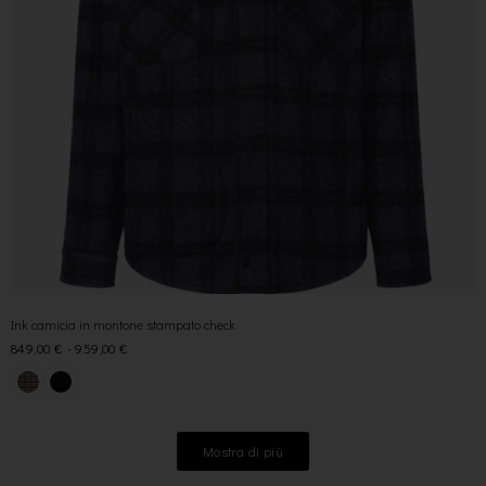
Ink camicia in montone stampato check
849,00
€
-
959,00
€
Mostra di più