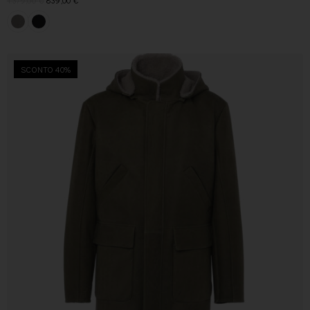
1.379,00
€
839,00
€
SCONTO 40%