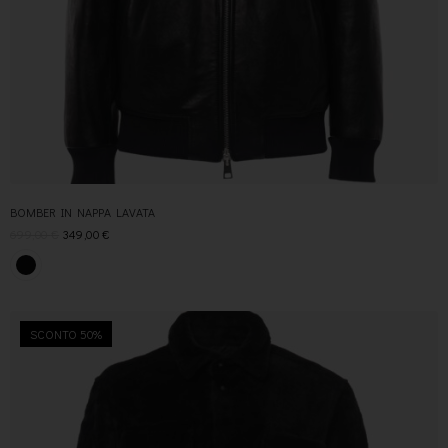
BOMBER IN NAPPA LAVATA
699,00
€
349,00
€
SCONTO 50%