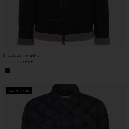
Emys giacca in montone
1.479,00
€
890,00
€
SCONTO 40%