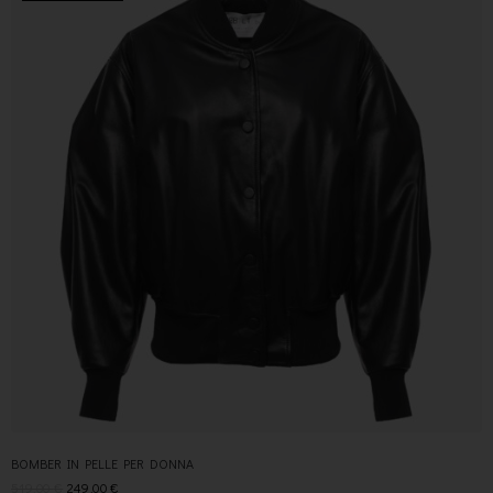
BOMBER IN PELLE PER DONNA
519,00
€
249,00
€