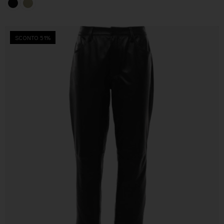
SCONTO 51%