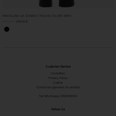
PANTALONE DA DONNA 5 TASCHE COLORE NERO
449,00
€
219,00
€
Customer Service
Contattaci
Privacy Policy
Cookie
Condizioni generali di vendita
Tel/Whatsapp 3508189030
Follow Us