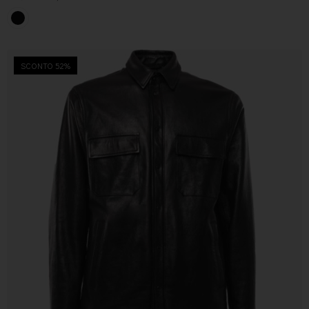
SCONTO 52%