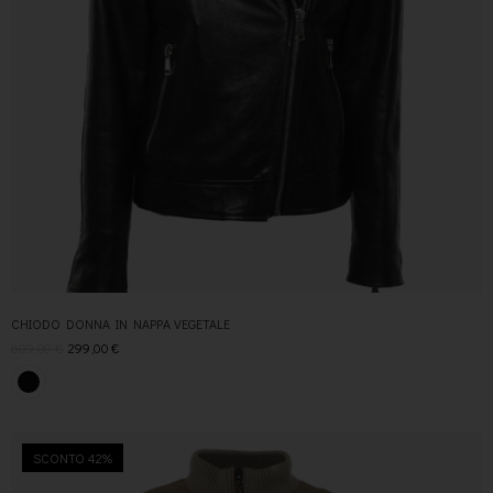
CHIODO DONNA IN NAPPA VEGETALE
609,00
€
299,00
€
SCONTO 42%