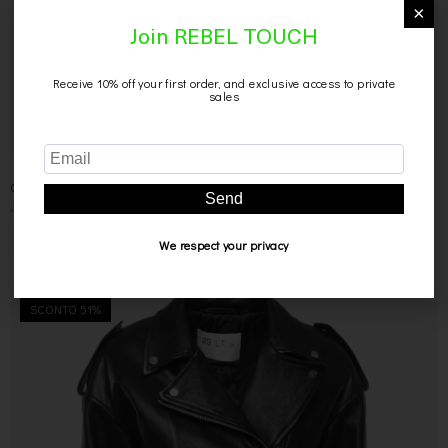
×
Join REBEL TOUCH
Receive 10% off your first order, and exclusive access to private
sales
CAMICIA NERA IN PELLE
Send
499,00
€
299,00
€
We respect your privacy
SCONTO 51%