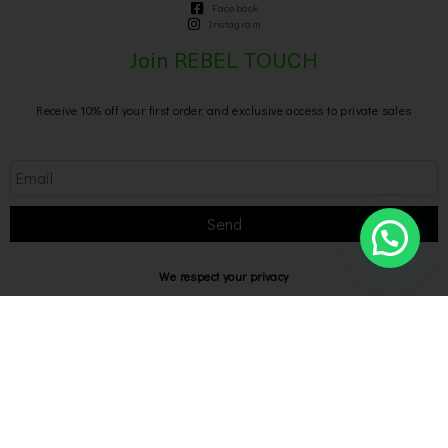
Facebook
Instagram
Join REBEL TOUCH
Receive 10% off your first order, and exclusive access to private sales
Send
We respect your privacy
Privacy Policy
Rebel Touch @2026 P IVA 02769040649
Designed with
by Bilogic