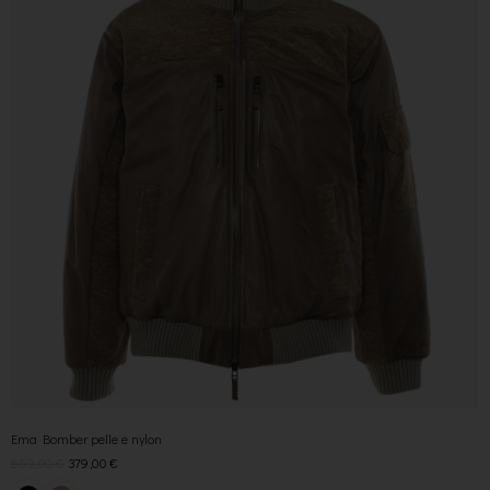
Ema Bomber pelle e nylon
659,00
€
379,00
€