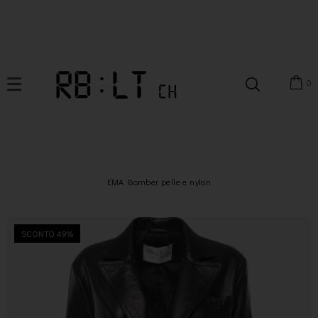
0
EMA Bomber pelle e nylon
SCONTO 49%