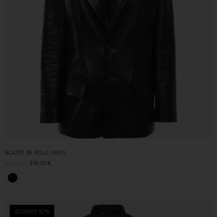
BLAZER IN PELLE NERO
630,00
€
319,00
€
SCONTO 52%