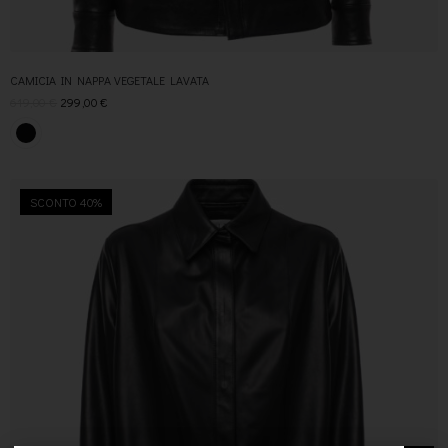
CAMICIA IN NAPPA VEGETALE LAVATA
619,00
€
299,00
€
SCONTO 40%