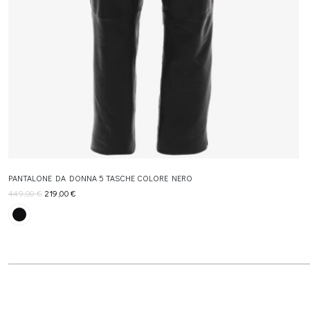
PANTALONE DA DONNA 5 TASCHE COLORE NERO
449,00
€
219,00
€