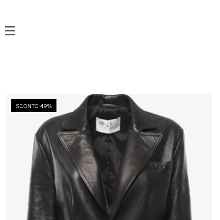
SCONTO 49%