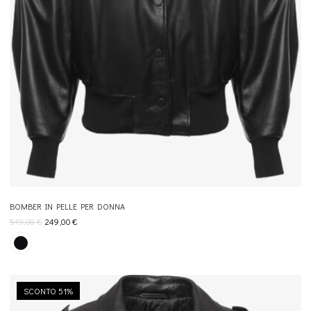
BOMBER IN PELLE PER DONNA
519,00
€
249,00
€
SCONTO 51%