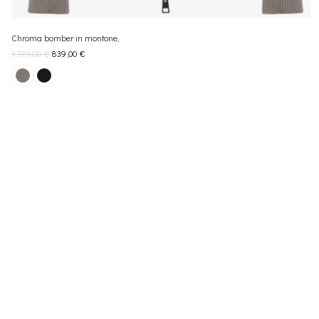
Chroma bomber in montone,
1.379,00
€
839,00
€