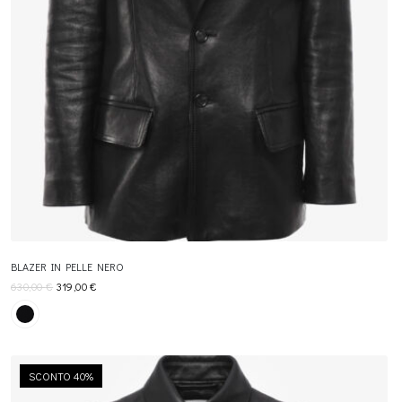
BLAZER IN PELLE NERO
630,00
€
319,00
€
SCONTO 40%