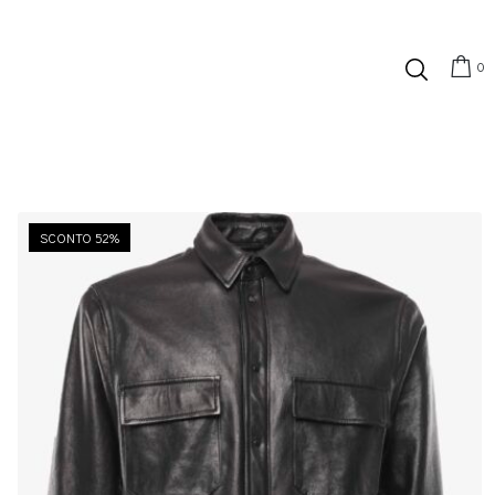
0
SCONTO 52%