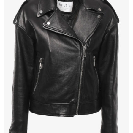
×
Join REBEL TOUCH
Receive 10% off your first order, and exclusive access to private
sales
Send
We respect your privacy