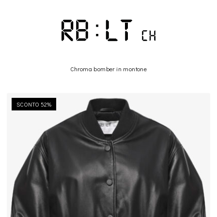
Chroma bomber in montone
SCONTO 52%