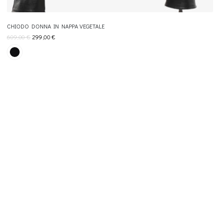
CHIODO DONNA IN NAPPA VEGETALE
609,00
€
299,00
€