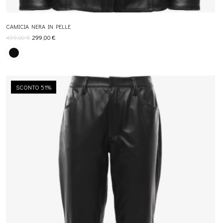
CAMICIA NERA IN PELLE
499,00
€
299,00
€
SCONTO 51%