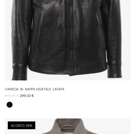
CAMICIA IN NAPPA VEGETALE LAVATA
619,00
€
299,00
€
SCONTO 39%