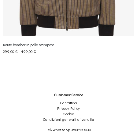
×
Route bomber in pelle stampata
Join REBEL TOUCH
299,00
€
-
499,00
€
Receive 10% off your first order, and exclusive access to private
sales
Send
Customer Service
Contattaci
Privacy Policy
We respect your privacy
Cookie
Condizioni generali di vendita
Tel/Whatsapp 3508189030