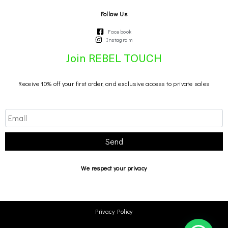
Follow Us
Facebook
Instagram
Join REBEL TOUCH
Receive 10% off your first order, and exclusive access to private sales
Send
We respect your privacy
Privacy Policy