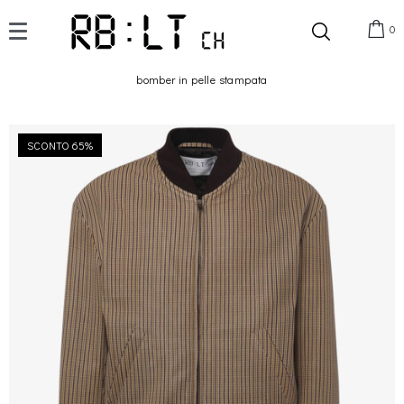
0
bomber in pelle stampata
SCONTO 65%