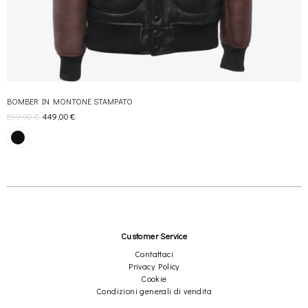
×
BOMBER IN MONTONE STAMPATO
Join REBEL TOUCH
899,00
€
449,00
€
Receive 10% off your first order, and exclusive access to private
sales
Send
Customer Service
Contattaci
We respect your privacy
Privacy Policy
Cookie
Condizioni generali di vendita