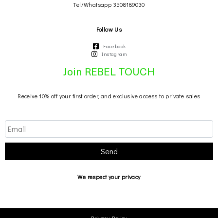
Tel/Whatsapp 3508189030
Follow Us
Facebook
Instagram
Join REBEL TOUCH
Receive 10% off your first order, and exclusive access to private sales
Send
We respect your privacy