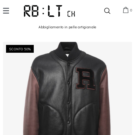
0
Abbigliamento in pelle artigianale
SCONTO 50%